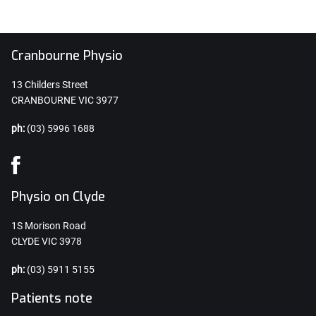
Cranbourne Physio
13 Childers Street
CRANBOURNE VIC 3977
ph:
(03) 5996 1688
Physio on Clyde
1S Morison Road
CLYDE VIC 3978
ph:
(03) 5911 5155
Patients note