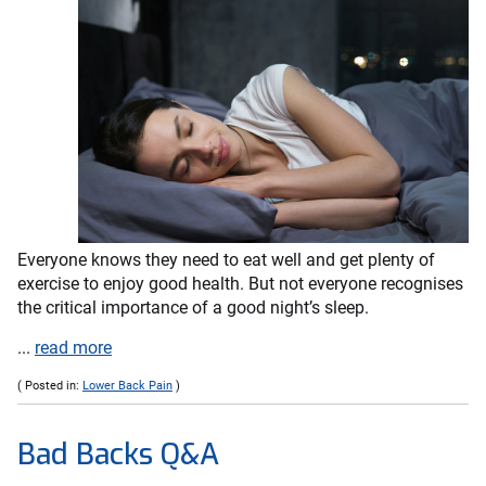
Everyone knows they need to eat well and get plenty of
exercise to enjoy good health. But not everyone recognises
the critical importance of a good night’s sleep.
...
read more
( Posted in:
Lower Back Pain
)
Bad Backs Q&A