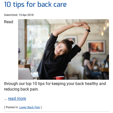
10 tips for back care
Submitted: 13-Apr-2018
Read
through our top 10 tips for keeping your back healthy and
reducing back pain.
...
read more
( Posted in:
Lower Back Pain
)