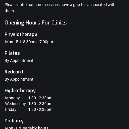
Please note that some services have a gap fee associated with
them.
Opening Hours For Clinics
Physiotherapy
Mon - Fri
8:30am - 7:00pm
Pilates
By Appointment
Redcord
By Appointment
Hydrotherapy
Monday
1:30 - 2:30pm
Wednesday
1:30 - 2:30pm
Friday
1:30 - 2:30pm
Podiatry
Mon - Fri
variable hours