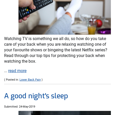
Watching TV is something we all do, so how do you take
care of your back when you are relaxing watching one of
your favourite shows or bingeing the latest Netflix series?
Read through our top tips for protecting your back when
watching the box.
...
read more
( Posted in:
Lower Back Pain
)
A good night's sleep
Submitted: 24-May-2019