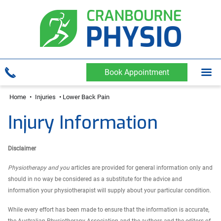
Book Appointment
Home
•
Injuries
•
Lower Back Pain
Injury Information
Disclaimer
Physiotherapy and you
articles are provided for general information only and
should in no way be considered as a substitute for the advice and
information your physiotherapist will supply about your particular condition.
While every effort has been made to ensure that the information is accurate,