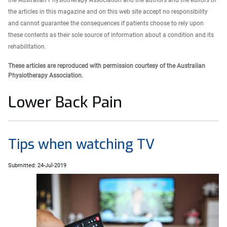
the Australian Physiotherapy Association and the authors and the editors of
the articles in this magazine and on this web site accept no responsibility
and cannot guarantee the consequences if patients choose to rely upon
these contents as their sole source of information about a condition and its
rehabilitation.
These articles are reproduced with permission courtesy of the Australian
Physiotherapy Association.
Lower Back Pain
Tips when watching TV
Submitted: 24-Jul-2019