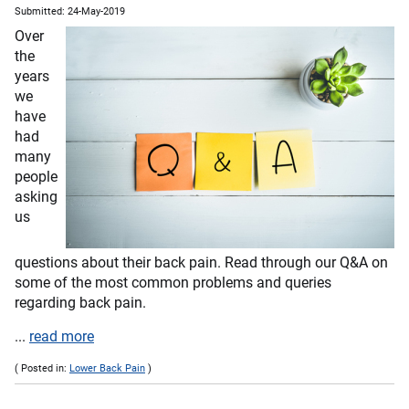
Submitted: 24-May-2019
Over
the
years
we
have
had
many
people
asking
us
questions about their back pain. Read through our Q&A on
some of the most common problems and queries
regarding back pain.
...
read more
( Posted in:
Lower Back Pain
)