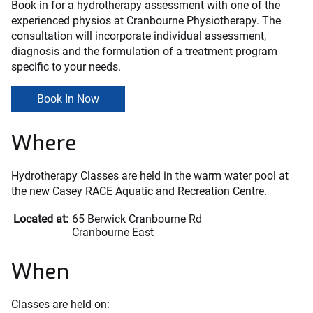
Book in for a hydrotherapy assessment with one of the
experienced physios at Cranbourne Physiotherapy. The
consultation will incorporate individual assessment,
diagnosis and the formulation of a treatment program
specific to your needs.
Book In Now
Where
Hydrotherapy Classes are held in the warm water pool at
the new Casey RACE Aquatic and Recreation Centre.
Located at:
65 Berwick Cranbourne Rd
Cranbourne East
When
Classes are held on: