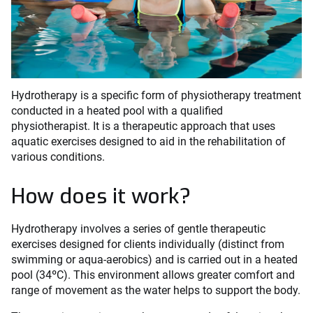
Hydrotherapy is a specific form of physiotherapy treatment
conducted in a heated pool with a qualified
physiotherapist. It is a therapeutic approach that uses
aquatic exercises designed to aid in the rehabilitation of
various conditions.
How does it work?
Hydrotherapy involves a series of gentle therapeutic
exercises designed for clients individually (distinct from
swimming or aqua-aerobics) and is carried out in a heated
pool (34ºC). This environment allows greater comfort and
range of movement as the water helps to support the body.