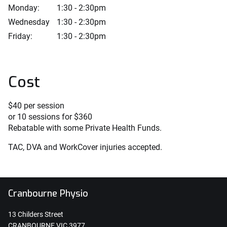
Monday:
1:30 - 2:30pm
Wednesday
1:30 - 2:30pm
Friday:
1:30 - 2:30pm
Cost
$40 per session
or 10 sessions for $360
Rebatable with some Private Health Funds.
TAC, DVA and WorkCover injuries accepted.
Cranbourne Physio
13 Childers Street
CRANBOURNE VIC 3977