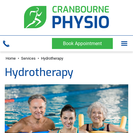
Book Appointment
Home
•
Services
•
Hydrotherapy
Hydrotherapy