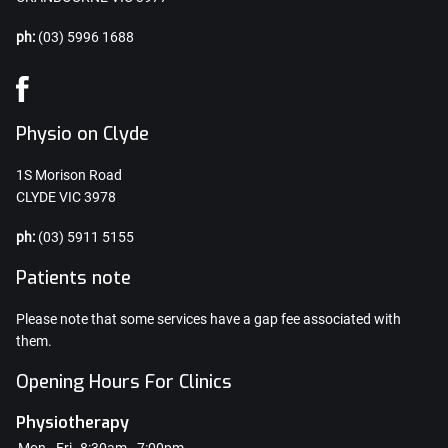
ph:
(03) 5996 1688
Physio on Clyde
1S Morison Road
CLYDE VIC 3978
ph:
(03) 5911 5155
Patients note
Please note that some services have a gap fee associated with
them.
Opening Hours For Clinics
Physiotherapy