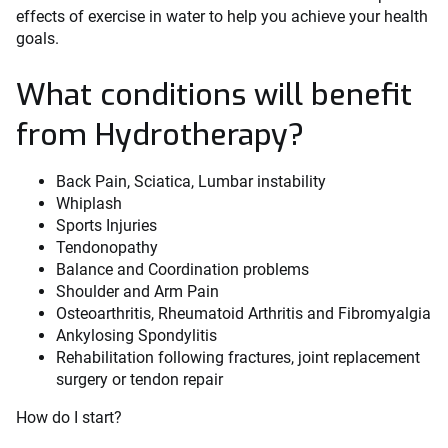
effects of exercise in water to help you achieve your health
goals.
What conditions will benefit
from Hydrotherapy?
Back Pain, Sciatica, Lumbar instability
Whiplash
Sports Injuries
Tendonopathy
Balance and Coordination problems
Shoulder and Arm Pain
Osteoarthritis, Rheumatoid Arthritis and Fibromyalgia
Ankylosing Spondylitis
Rehabilitation following fractures, joint replacement
surgery or tendon repair
How do I start?