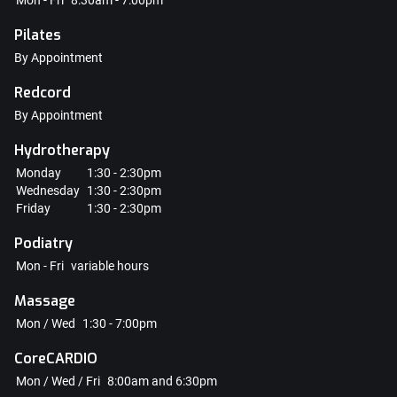
Mon - Fri
8:30am - 7:00pm
Pilates
By Appointment
Redcord
By Appointment
Hydrotherapy
Monday
1:30 - 2:30pm
Wednesday
1:30 - 2:30pm
Friday
1:30 - 2:30pm
Podiatry
Mon - Fri
variable hours
Massage
Mon / Wed
1:30 - 7:00pm
CoreCARDIO
Mon / Wed / Fri
8:00am and 6:30pm