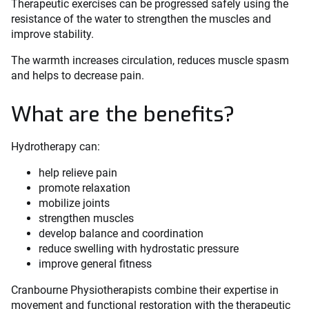
Therapeutic exercises can be progressed safely using the
resistance of the water to strengthen the muscles and
improve stability.
The warmth increases circulation, reduces muscle spasm
and helps to decrease pain.
What are the benefits?
Hydrotherapy can:
help relieve pain
promote relaxation
mobilize joints
strengthen muscles
develop balance and coordination
reduce swelling with hydrostatic pressure
improve general fitness
Cranbourne Physiotherapists combine their expertise in
movement and functional restoration with the therapeutic