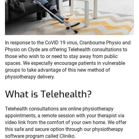
In response to the CoVID 19 virus, Cranbourne Physio and
Physio on Clyde are offering Telehealth consultations to
those who wish to or need to stay away from public
spaces. We especially encourage patients in vulnerable
groups to take advantage of this new method of
physiotherapy delivery.
What is Telehealth?
Telehealth consultations are online physiotherapy
appointments, a remote session with your therapist via
video link from the comfort of your own home. We offer
this safe and secure option through our physiotherapy
software program called Cliniko.