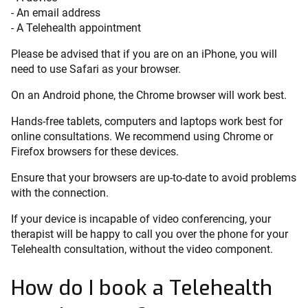
- An email address
- A Telehealth appointment
Please be advised that if you are on an iPhone, you will
need to use Safari as your browser.
On an Android phone, the Chrome browser will work best.
Hands-free tablets, computers and laptops work best for
online consultations. We recommend using Chrome or
Firefox browsers for these devices.
Ensure that your browsers are up-to-date to avoid problems
with the connection.
If your device is incapable of video conferencing, your
therapist will be happy to call you over the phone for your
Telehealth consultation, without the video component.
How do I book a Telehealth