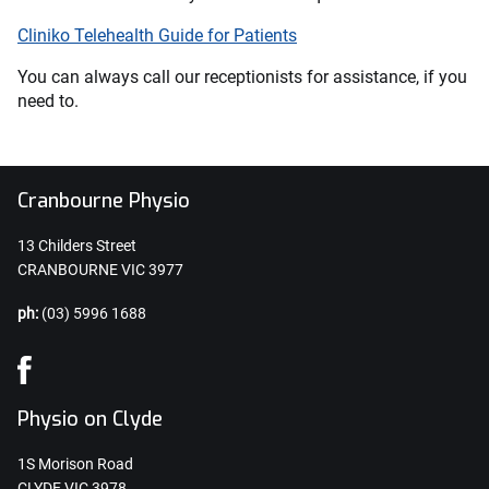
Cliniko Telehealth Guide for Patients
You can always call our receptionists for assistance, if you
need to.
Cranbourne Physio
13 Childers Street
CRANBOURNE VIC 3977
ph:
(03) 5996 1688
Physio on Clyde
1S Morison Road
CLYDE VIC 3978