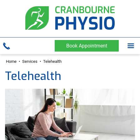
Book Appointment
Home
•
Services
•
Telehealth
Telehealth