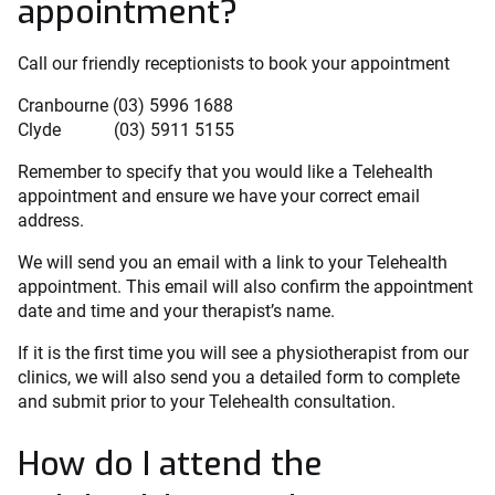
appointment?
Call our friendly receptionists to book your appointment
Cranbourne (03) 5996 1688
Clyde (03) 5911 5155
Remember to specify that you would like a Telehealth
appointment and ensure we have your correct email
address.
We will send you an email with a link to your Telehealth
appointment. This email will also confirm the appointment
date and time and your therapist’s name.
If it is the first time you will see a physiotherapist from our
clinics, we will also send you a detailed form to complete
and submit prior to your Telehealth consultation.
How do I attend the