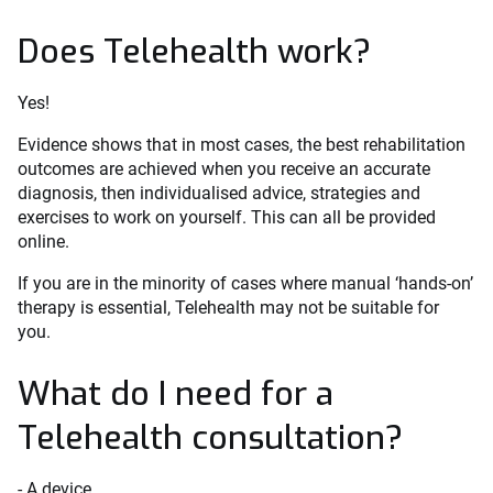
Does Telehealth work?
Yes!
Evidence shows that in most cases, the best rehabilitation
outcomes are achieved when you receive an accurate
diagnosis, then individualised advice, strategies and
exercises to work on yourself. This can all be provided
online.
If you are in the minority of cases where manual ‘hands-on’
therapy is essential, Telehealth may not be suitable for
you.
What do I need for a
Telehealth consultation?
- A device