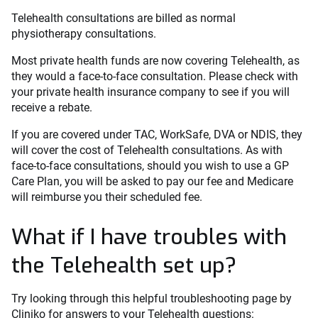
Telehealth consultations are billed as normal
physiotherapy consultations.
Most private health funds are now covering Telehealth, as
they would a face-to-face consultation. Please check with
your private health insurance company to see if you will
receive a rebate.
If you are covered under TAC, WorkSafe, DVA or NDIS, they
will cover the cost of Telehealth consultations. As with
face-to-face consultations, should you wish to use a GP
Care Plan, you will be asked to pay our fee and Medicare
will reimburse you their scheduled fee.
What if I have troubles with
the Telehealth set up?
Try looking through this helpful troubleshooting page by
Cliniko for answers to your Telehealth questions: