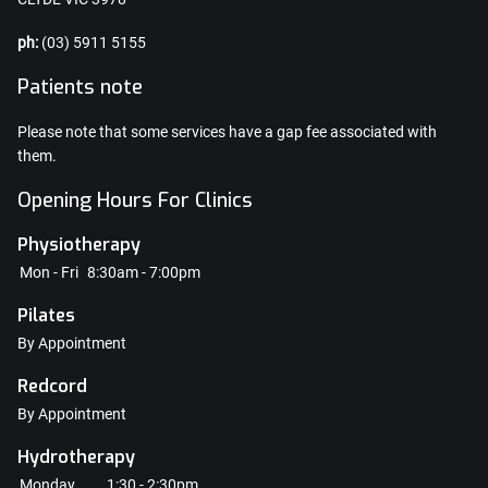
ph:
(03) 5911 5155
Patients note
Please note that some services have a gap fee associated with
them.
Opening Hours For Clinics
Physiotherapy
Mon - Fri
8:30am - 7:00pm
Pilates
By Appointment
Redcord
By Appointment
Hydrotherapy
Monday
1:30 - 2:30pm