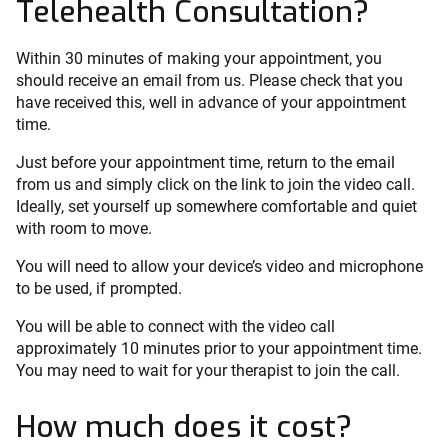
Telehealth Consultation?
Within 30 minutes of making your appointment, you
should receive an email from us. Please check that you
have received this, well in advance of your appointment
time.
Just before your appointment time, return to the email
from us and simply click on the link to join the video call.
Ideally, set yourself up somewhere comfortable and quiet
with room to move.
You will need to allow your device’s video and microphone
to be used, if prompted.
You will be able to connect with the video call
approximately 10 minutes prior to your appointment time.
You may need to wait for your therapist to join the call.
How much does it cost?