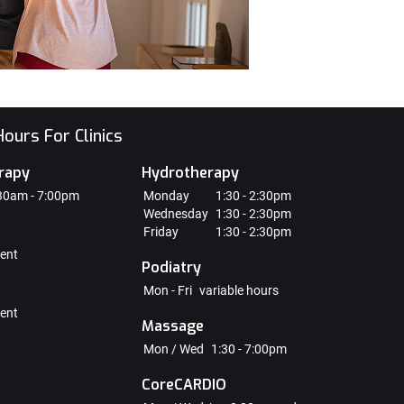
ours For Clinics
rapy
Hydrotherapy
30am - 7:00pm
Monday
1:30 - 2:30pm
Wednesday
1:30 - 2:30pm
Friday
1:30 - 2:30pm
ent
Podiatry
Mon - Fri
variable hours
ent
Massage
Mon / Wed
1:30 - 7:00pm
CoreCARDIO