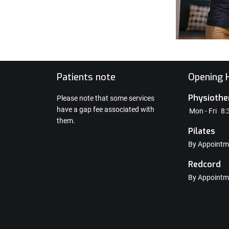
e
Patients note
Opening H
Physiothe
Please note that some services
have a gap fee associated with
Mon - Fri
8:
them.
Pilates
By Appointm
Redcord
By Appointm