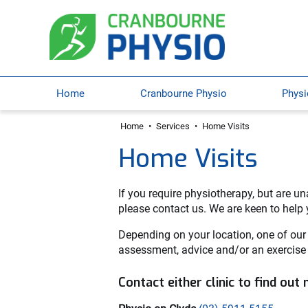
Home
Cranbourne Physio
Physi
Home
•
Services
•
Home Visits
Home Visits
If you require physiotherapy, but are una
please contact us. We are keen to help yo
Depending on your location, one of our
assessment, advice and/or an exercise
Contact either clinic to find out