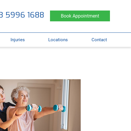
3 5996 1688
Book Appointment
Injuries
Locations
Contact