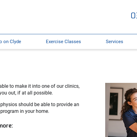
0
o on Clyde
Exercise Classes
Services
ble to make it into one of our clinics,
u out, if at all possible.
 physios should be able to provide an
 program in your home.
 more: