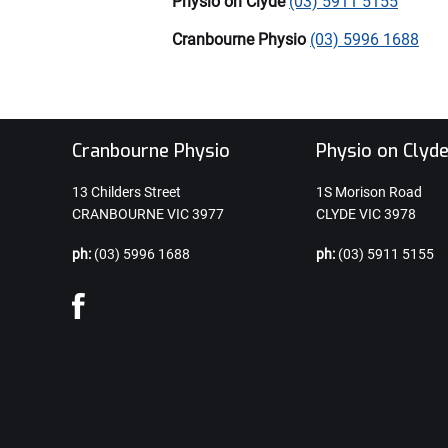
Physio on Clyde
(03) 5911 5155
Cranbourne Physio
(03) 5996 1688
Cranbourne Physio
Physio on Clyd
13 Childers Street
1S Morison Road
CRANBOURNE VIC 3977
CLYDE VIC 3978
ph:
(03) 5996 1688
ph:
(03) 5911 5155