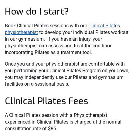
How do I start?
Book Clinical Pilates sessions with our
Clinical Pilates
physiotherapist
to develop your individual Pilates workout
in our gymnasium. If you have an injury, your
physiotherapist can assess and treat the condition
incorporating Pilates as a treatment tool.
Once you and your physiotherapist are comfortable with
you performing your Clinical Pilates Program on your own,
you may independently use our Pilates and gymnasium
facilities on a sessional basis.
Clinical Pilates Fees
A Clinical Pilates session with a Physiotherapist
experienced in Clinical Pilates is charged at the normal
consultation rate of $85.