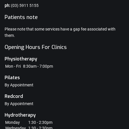
ph:
(03) 5911 5155
Patients note
Please note that some services have a gap fee associated with
them.
Opening Hours For Clinics
Physiotherapy
Mon - Fri
8:30am - 7:00pm
Pilates
By Appointment
Redcord
By Appointment
Hydrotherapy
Monday
1:30 - 2:30pm
Wednesday
1:30 - 2:30pm