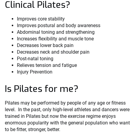
Clinical Pilates?
Improves core stability
Improves postural and body awareness
Abdominal toning and strengthening
Increases flexibility and muscle tone
Decreases lower back pain
Decreases neck and shoulder pain
Post-natal toning
Relieves tension and fatigue
Injury Prevention
Is Pilates for me?
Pilates may be performed by people of any age or fitness
level. In the past, only high-level athletes and dancers were
trained in Pilates but now the exercise regime enjoys
enormous popularity with the general population who want
to be fitter, stronger, better.