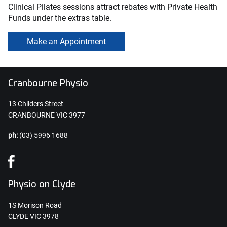
Clinical Pilates sessions attract rebates with Private Health
Funds under the extras table.
Make an Appointment
Cranbourne Physio
13 Childers Street
CRANBOURNE VIC 3977
ph:
(03) 5996 1688
Physio on Clyde
1S Morison Road
CLYDE VIC 3978