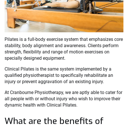
Pilates is a full-body exercise system that emphasizes core
stability, body alignment and awareness. Clients perform
strength, flexibility and range of motion exercises on
specially designed equipment.
Clinical Pilates is the same system implemented by a
qualified physiotherapist to specifically rehabilitate an
injury or prevent aggravation of an existing injury.
At Cranbourne Physiotherapy, we are aptly able to cater for
all people with or without injury who wish to improve their
dynamic health with Clinical Pilates.
What are the benefits of