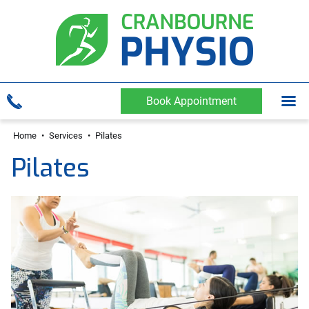
Book Appointment
Home
•
Services
•
Pilates
Pilates