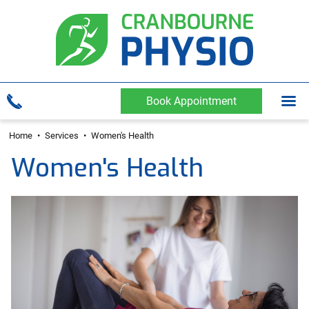
Book Appointment
Home
•
Services
•
Women's Health
Women's Health