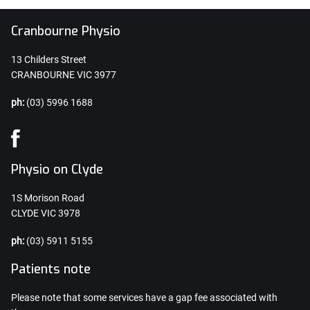
Cranbourne Physio
13 Childers Street
CRANBOURNE VIC 3977
ph:
(03) 5996 1688
Physio on Clyde
1S Morison Road
CLYDE VIC 3978
ph:
(03) 5911 5155
Patients note
Please note that some services have a gap fee associated with