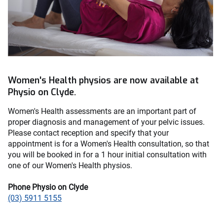
Women's Health physios are now available at
Physio on Clyde.
Women's Health assessments are an important part of
proper diagnosis and management of your pelvic issues.
Please contact reception and specify that your
appointment is for a Women's Health consultation, so that
you will be booked in for a 1 hour initial consultation with
one of our Women's Health physios.
Phone Physio on Clyde
(03) 5911 5155