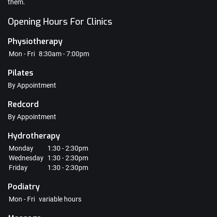
them.
Opening Hours For Clinics
Physiotherapy
Mon - Fri
8:30am - 7:00pm
Pilates
By Appointment
Redcord
By Appointment
Hydrotherapy
Monday
1:30 - 2:30pm
Wednesday
1:30 - 2:30pm
Friday
1:30 - 2:30pm
Podiatry
Mon - Fri
variable hours