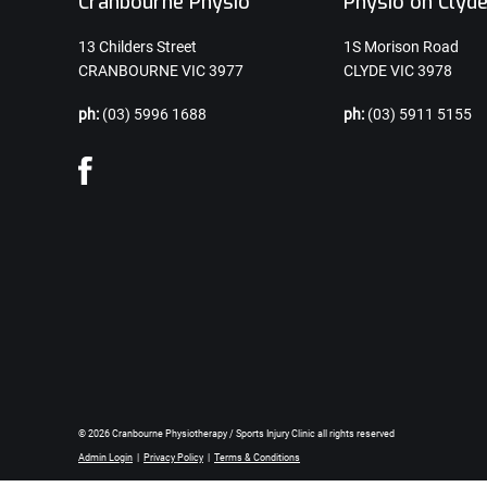
Cranbourne Physio
Physio on Clyd
13 Childers Street
1S Morison Road
CRANBOURNE VIC 3977
CLYDE VIC 3978
ph:
(03) 5996 1688
ph:
(03) 5911 5155
© 2026 Cranbourne Physiotherapy / Sports Injury Clinic all rights reserved
Admin Login
|
Privacy Policy
|
Terms & Conditions