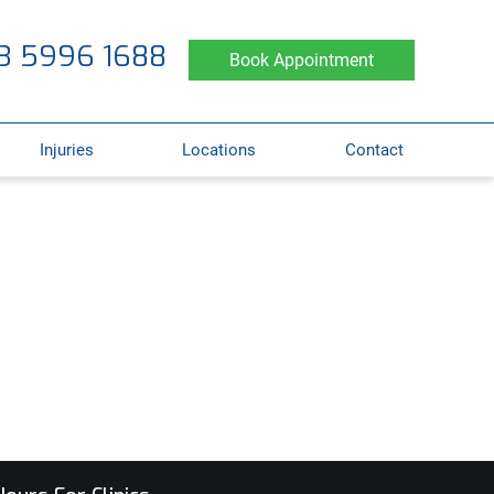
3 5996 1688
Book Appointment
Injuries
Locations
Contact