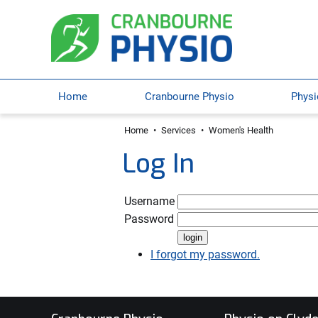
Home
Cranbourne Physio
Physi
Home
•
Services
•
Women's Health
Log In
Username
Password
I forgot my password.