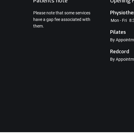
e
Patients note
Opening H
Physiothe
Please note that some services
have a gap fee associated with
Mon - Fri
8:
them.
Pilates
By Appointm
Redcord
By Appointm