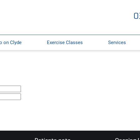
0
o on Clyde
Exercise Classes
Services