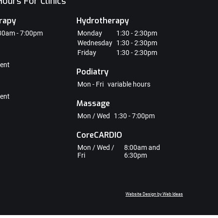
ours For Clinics
rapy
Hydrotherapy
30am - 7:00pm
Monday
1:30 - 2:30pm
Wednesday
1:30 - 2:30pm
Friday
1:30 - 2:30pm
ent
Podiatry
Mon - Fri
variable hours
ent
Massage
Mon / Wed
1:30 - 7:00pm
CoreCARDIO
Mon / Wed /
8:00am and
Fri
6:30pm
Website Design by Web Ideas