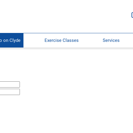
o on Clyde
Exercise Classes
Services