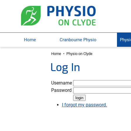
Home
Cranbourne Physio
Physi
Home
•
Physio on Clyde
Log In
Username
Password
I forgot my password.