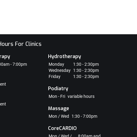
ours For Clinics
rapy
Hydrotherapy
30am - 7:00pm
Monday
1:30 - 2:30pm
Wednesday
1:30 - 2:30pm
Friday
1:30 - 2:30pm
ent
Podiatry
Mon - Fri
variable hours
ent
Massage
Mon / Wed
1:30 - 7:00pm
CoreCARDIO
Mon / Wed /
8:00am and