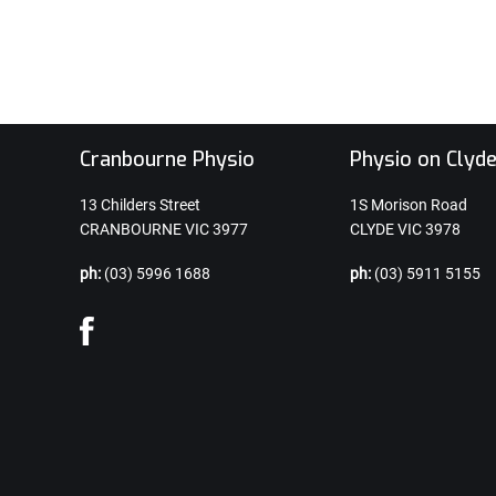
Cranbourne Physio
Physio on Clyd
13 Childers Street
1S Morison Road
CRANBOURNE VIC 3977
CLYDE VIC 3978
ph:
(03) 5996 1688
ph:
(03) 5911 5155