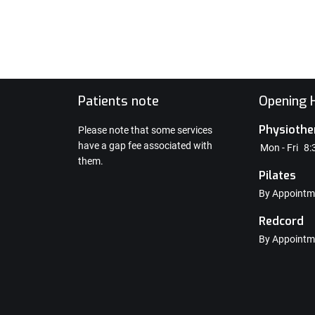
e
Patients note
Opening H
Physiothe
Please note that some services
have a gap fee associated with
Mon - Fri
8:
them.
Pilates
By Appointm
Redcord
By Appointm