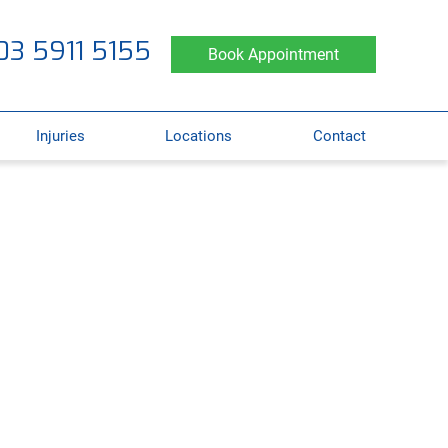
03 5911 5155
Book Appointment
Injuries
Locations
Contact