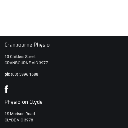
Cranbourne Physio
13 Childers Street
CRANBOURNE VIC 3977
ph:
(03) 5996 1688
Physio on Clyde
1S Morison Road
CLYDE VIC 3978