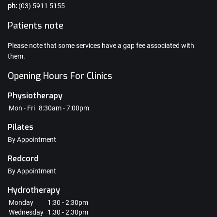
ph:
(03) 5911 5155
Patients note
Please note that some services have a gap fee associated with
them.
Opening Hours For Clinics
Physiotherapy
Mon - Fri
8:30am - 7:00pm
Pilates
By Appointment
Redcord
By Appointment
Hydrotherapy
Monday
1:30 - 2:30pm
Wednesday
1:30 - 2:30pm