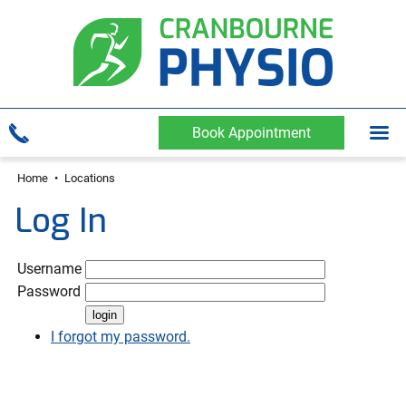
Book Appointment
Home
•
Locations
Log In
Username
Password
I forgot my password.