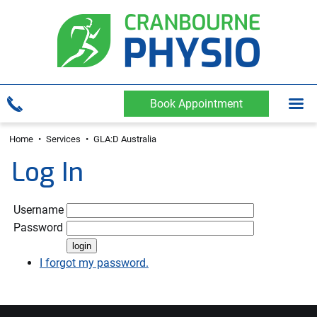
Book Appointment
Home
•
Services
•
GLA:D Australia
Log In
Username
Password
I forgot my password.