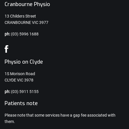
Cranbourne Physio
13 Childers Street
CRANBOURNE VIC 3977
ph:
(03) 5996 1688
Physio on Clyde
1S Morison Road
CLYDE VIC 3978
ph:
(03) 5911 5155
Patients note
Please note that some services have a gap fee associated with
them.