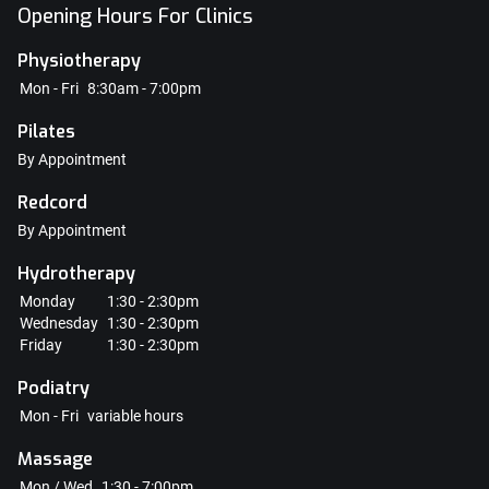
Opening Hours For Clinics
Physiotherapy
Mon - Fri
8:30am - 7:00pm
Pilates
By Appointment
Redcord
By Appointment
Hydrotherapy
Monday
1:30 - 2:30pm
Wednesday
1:30 - 2:30pm
Friday
1:30 - 2:30pm
Podiatry
Mon - Fri
variable hours
Massage
Mon / Wed
1:30 - 7:00pm