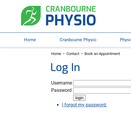
Home
Cranbourne Physio
Physi
Home
•
Contact
•
Book an Appointment
Log In
Username
Password
I forgot my password.