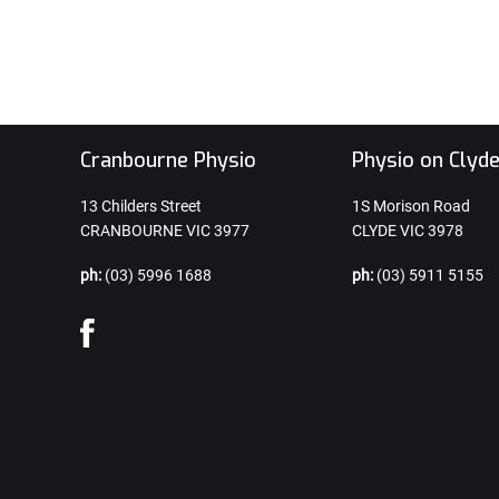
Cranbourne Physio
Physio on Clyd
13 Childers Street
1S Morison Road
CRANBOURNE VIC 3977
CLYDE VIC 3978
ph:
(03) 5996 1688
ph:
(03) 5911 5155