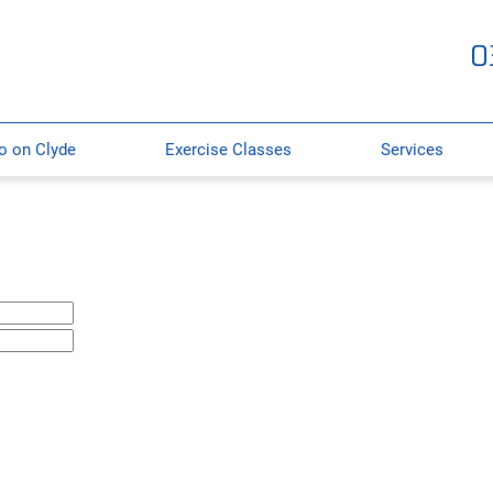
0
o on Clyde
Exercise Classes
Services