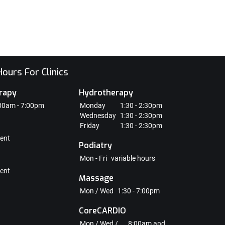
ours For Clinics
rapy
Hydrotherapy
30am - 7:00pm
Monday
1:30 - 2:30pm
Wednesday
1:30 - 2:30pm
Friday
1:30 - 2:30pm
ent
Podiatry
Mon - Fri
variable hours
ent
Massage
Mon / Wed
1:30 - 7:00pm
CoreCARDIO
Mon / Wed /
8:00am and