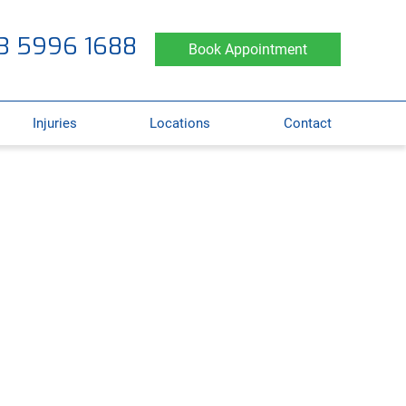
3 5996 1688
Book Appointment
Injuries
Locations
Contact