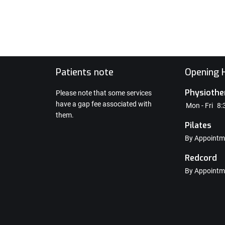
e
Patients note
Opening H
Physiothe
Please note that some services
have a gap fee associated with
Mon - Fri
8:
them.
Pilates
By Appointm
Redcord
By Appointm