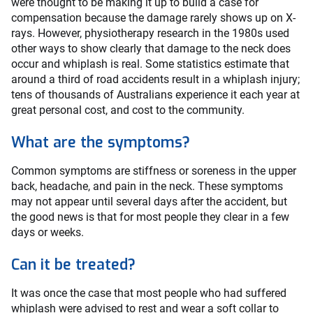
were thought to be making it up to build a case for
compensation because the damage rarely shows up on X-
rays. However, physiotherapy research in the 1980s used
other ways to show clearly that damage to the neck does
occur and whiplash is real. Some statistics estimate that
around a third of road accidents result in a whiplash injury;
tens of thousands of Australians experience it each year at
great personal cost, and cost to the community.
What are the symptoms?
Common symptoms are stiffness or soreness in the upper
back, headache, and pain in the neck. These symptoms
may not appear until several days after the accident, but
the good news is that for most people they clear in a few
days or weeks.
Can it be treated?
It was once the case that most people who had suffered
whiplash were advised to rest and wear a soft collar to