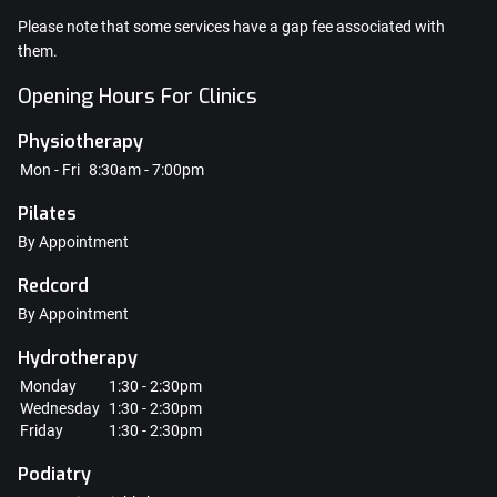
Please note that some services have a gap fee associated with
them.
Opening Hours For Clinics
Physiotherapy
Mon - Fri
8:30am - 7:00pm
Pilates
By Appointment
Redcord
By Appointment
Hydrotherapy
Monday
1:30 - 2:30pm
Wednesday
1:30 - 2:30pm
Friday
1:30 - 2:30pm
Podiatry