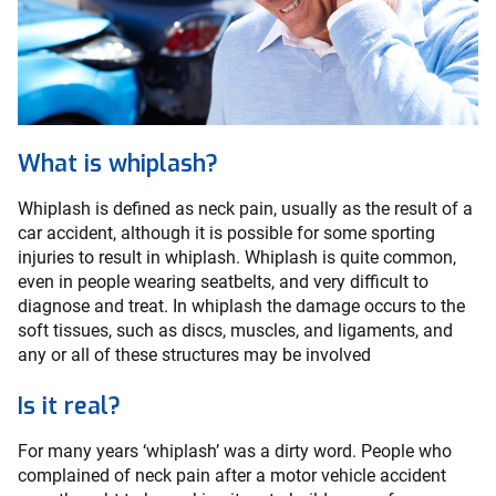
What is whiplash?
Whiplash is defined as neck pain, usually as the result of a
car accident, although it is possible for some sporting
injuries to result in whiplash. Whiplash is quite common,
even in people wearing seatbelts, and very difficult to
diagnose and treat. In whiplash the damage occurs to the
soft tissues, such as discs, muscles, and ligaments, and
any or all of these structures may be involved
Is it real?
For many years ‘whiplash’ was a dirty word. People who
complained of neck pain after a motor vehicle accident