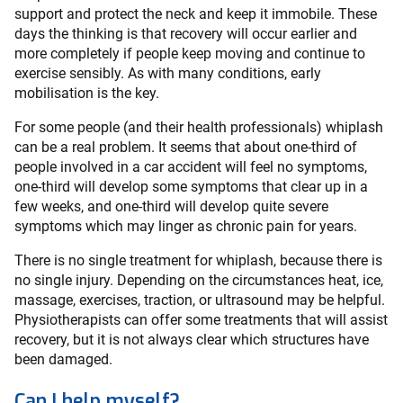
support and protect the neck and keep it immobile. These
days the thinking is that recovery will occur earlier and
more completely if people keep moving and continue to
exercise sensibly. As with many conditions, early
mobilisation is the key.
For some people (and their health professionals) whiplash
can be a real problem. It seems that about one-third of
people involved in a car accident will feel no symptoms,
one-third will develop some symptoms that clear up in a
few weeks, and one-third will develop quite severe
symptoms which may linger as chronic pain for years.
There is no single treatment for whiplash, because there is
no single injury. Depending on the circumstances heat, ice,
massage, exercises, traction, or ultrasound may be helpful.
Physiotherapists can offer some treatments that will assist
recovery, but it is not always clear which structures have
been damaged.
Can I help myself?