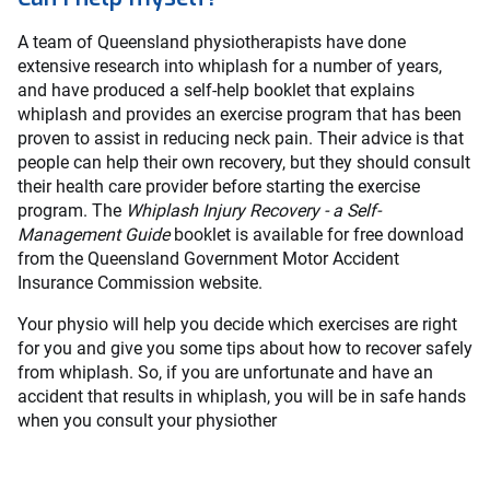
A team of Queensland physiotherapists have done
extensive research into whiplash for a number of years,
and have produced a self-help booklet that explains
whiplash and provides an exercise program that has been
proven to assist in reducing neck pain. Their advice is that
people can help their own recovery, but they should consult
their health care provider before starting the exercise
program. The
Whiplash Injury Recovery - a Self-
Management Guide
booklet is available for free download
from the Queensland Government Motor Accident
Insurance Commission website.
Your physio will help you decide which exercises are right
for you and give you some tips about how to recover safely
from whiplash. So, if you are unfortunate and have an
accident that results in whiplash, you will be in safe hands
when you consult your physiother