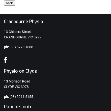
Cranbourne Physio
13 Childers Street
CRANBOURNE VIC 3977
ph:
(03) 5996 1688
Physio on Clyde
1S Morison Road
CLYDE VIC 3978
ph:
(03) 5911 5155
Patients note