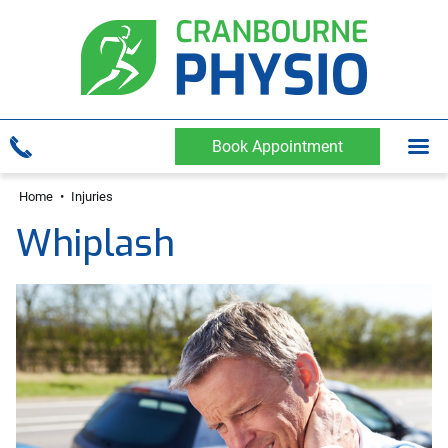
Book Appointment
Home
•
Injuries
Whiplash