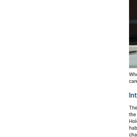
Whe
car
In
The
the
Hol
hab
cha