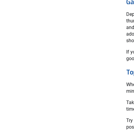
Ga
Dep
thu
and
ado
sho
If 
goo
To
Whe
min
Tak
tim
Try
pos