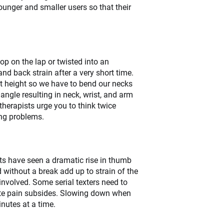
younger and smaller users so that their
op on the lap or twisted into an
d back strain after a very short time.
ect height so we have to bend our necks
angle resulting in neck, wrist, and arm
otherapists urge you to think twice
ing problems.
sts have seen a dramatic rise in thumb
 without a break add up to strain of the
volved. Some serial texters need to
acute pain subsides. Slowing down when
inutes at a time.