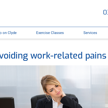
0
o on Clyde
Exercise Classes
Services
voiding work-related pains