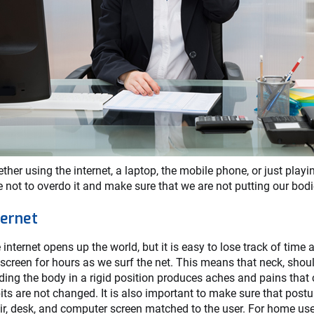
ther using the internet, a laptop, the mobile phone, or just play
e not to overdo it and make sure that we are not putting our bodie
ternet
 internet opens up the world, but it is easy to lose track of time
 screen for hours as we surf the net. This means that neck, shou
ding the body in a rigid position produces aches and pains that 
its are not changed. It is also important to make sure that postur
ir, desk, and computer screen matched to the user. For home us