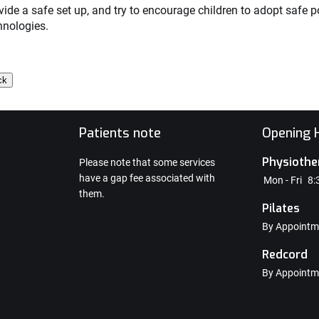
vide a safe set up, and try to encourage children to adopt safe
hnologies.
e
Patients note
Opening H
Physiothe
Please note that some services
have a gap fee associated with
Mon - Fri
8:
them.
Pilates
By Appointm
Redcord
By Appointm