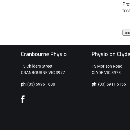
Pro
tec
Cranbourne Physio
Physio on Clyd
13 Childers Street
1S Morison Road
CRANBOURNE VIC 3977
CLYDE VIC 3978
ph:
(03) 5996 1688
ph:
(03) 5911 5155