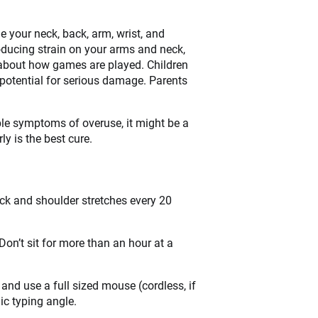
 your neck, back, arm, wrist, and
roducing strain on your arms and neck,
en about how games are played. Children
otential for serious damage. Parents
ible symptoms of overuse, it might be a
y is the best cure.
k and shoulder stretches every 20
n’t sit for more than an hour at a
 and use a full sized mouse (cordless, if
ic typing angle.