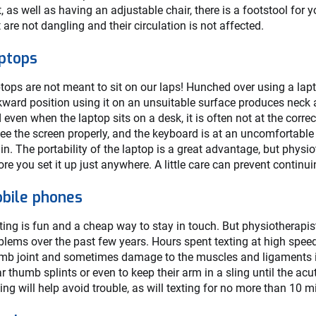
t, as well as having an adjustable chair, there is a footstool for 
t are not dangling and their circulation is not affected.
ptops
tops are not meant to sit on our laps! Hunched over using a lapt
ward position using it on an unsuitable surface produces neck an
 even when the laptop sits on a desk, it is often not at the corr
see the screen properly, and the keyboard is at an uncomfortable 
ain. The portability of the laptop is a great advantage, but physi
ore you set it up just anywhere. A little care can prevent continu
bile phones
ting is fun and a cheap way to stay in touch. But physiotherapi
blems over the past few years. Hours spent texting at high speed
mb joint and sometimes damage to the muscles and ligaments in
r thumb splints or even to keep their arm in a sling until the 
ting will help avoid trouble, as will texting for no more than 10 m