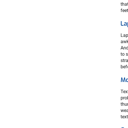
tha
fee
La
Lap
awk
And
to 
str
bef
Mo
Tex
pro
thu
wea
tex