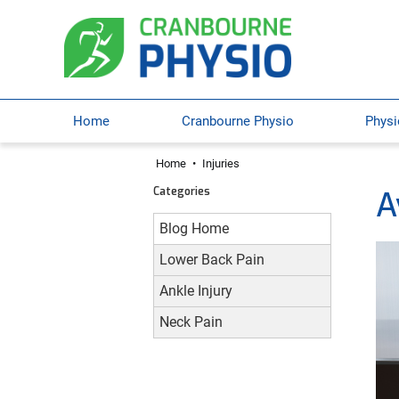
Home
Cranbourne Physio
Physi
Home
•
Injuries
Categories
A
Blog Home
Lower Back Pain
Ankle Injury
Neck Pain