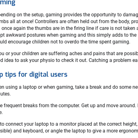
ming
ending on the setup, gaming provides the opportunity to damage
mbs all at once! Controllers are often held out from the body, p
 once again the thumbs are in the firing line if care is not tak
pt awkward postures when gaming and this simply adds to the p
uld encourage children not to overdo the time spent gaming.
you or your children are suffering aches and pains that are poss
d idea to ask your physio to check it out. Catching a problem earl
p tips for digital users
n using a laptop or when gaming, take a break and do some nec
utes.
e frequent breaks from the computer. Get up and move around. Do
e.
 to connect your laptop to a monitor placed at the correct height,
sible) and keyboard, or angle the laptop to give a more ergonom