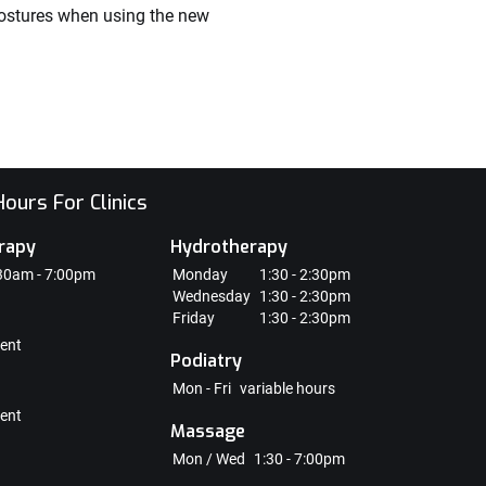
 postures when using the new
ours For Clinics
rapy
Hydrotherapy
30am - 7:00pm
Monday
1:30 - 2:30pm
Wednesday
1:30 - 2:30pm
Friday
1:30 - 2:30pm
ent
Podiatry
Mon - Fri
variable hours
ent
Massage
Mon / Wed
1:30 - 7:00pm