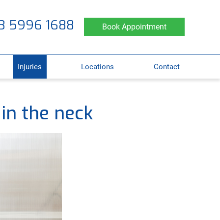
3 5996 1688
Book Appointment
Injuries
Locations
Contact
 in the neck