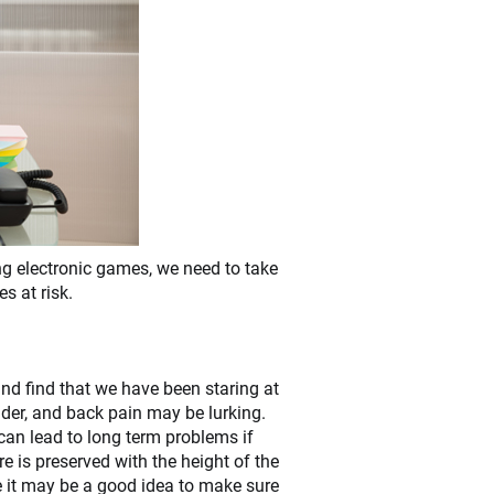
ing electronic games, we need to take
s at risk.
 and find that we have been staring at
lder, and back pain may be lurking.
can lead to long term problems if
e is preserved with the height of the
e it may be a good idea to make sure